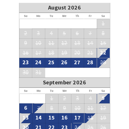
August 2026
Su
Mo
Tu
We
Th
Fr
Sa
1
2
3
4
5
6
7
8
9
10
11
12
13
14
15
22
16
17
18
19
20
21
23
24
25
26
27
28
29
30
31
September 2026
Su
Mo
Tu
We
Th
Fr
Sa
5
1
2
3
4
6
7
8
9
10
11
12
13
14
15
16
17
18
19
20
21
22
23
24
25
26