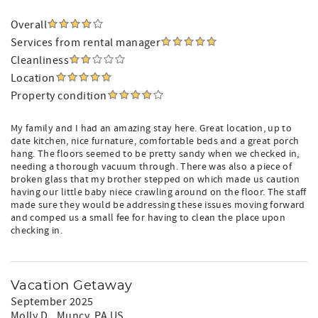
Overall
Services from rental manager
Cleanliness
Location
Property condition
My family and I had an amazing stay here. Great location, up to
date kitchen, nice furnature, comfortable beds and a great porch
hang. The floors seemed to be pretty sandy when we checked in,
needing a thorough vacuum through. There was also a piece of
broken glass that my brother stepped on which made us caution
having our little baby niece crawling around on the floor. The staff
made sure they would be addressing these issues moving forward
and comped us a small fee for having to clean the place upon
checking in.
Vacation Getaway
September 2025
Molly D.
, Muncy, PA US