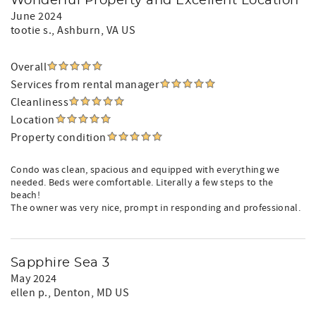
Wonderful Property and Excellent Location
June 2024
tootie s.
, Ashburn, VA US
Overall
Services from rental manager
Cleanliness
Location
Property condition
Condo was clean, spacious and equipped with everything we
needed. Beds were comfortable. Literally a few steps to the
beach!
The owner was very nice, prompt in responding and professional.
Sapphire Sea 3
May 2024
ellen p.
, Denton, MD US