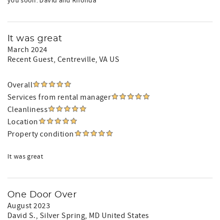
you soon. David and Rhonda
It was great
March 2024
Recent Guest
, Centreville, VA US
Overall
Services from rental manager
Cleanliness
Location
Property condition
It was great
One Door Over
August 2023
David S.
, Silver Spring, MD United States