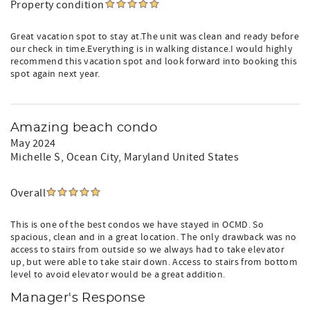
Property condition
Great vacation spot to stay at.The unit was clean and ready before
our check in time.Everything is in walking distance.I would highly
recommend this vacation spot and look forward into booking this
spot again next year.
Amazing beach condo
May 2024
Michelle S
, Ocean City, Maryland United States
Overall
This is one of the best condos we have stayed in OCMD. So
spacious, clean and in a great location. The only drawback was no
access to stairs from outside so we always had to take elevator
up, but were able to take stair down. Access to stairs from bottom
level to avoid elevator would be a great addition.
Manager's Response