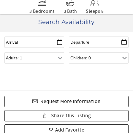
3 Bedrooms
3 Bath
Sleeps 8
Search Availability
Request More Information
Share this Listing
Add Favorite