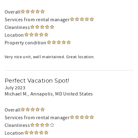
Overall
Services from rental manager
Cleanliness
Location
Property condition
Very nice unit, well maintained. Great location.
Perfect Vacation Spot!
July 2023
Michael M.
, Annapolis, MD United States
Overall
Services from rental manager
Cleanliness
Location