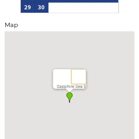
29
30
Map
Sapphire Sea 3