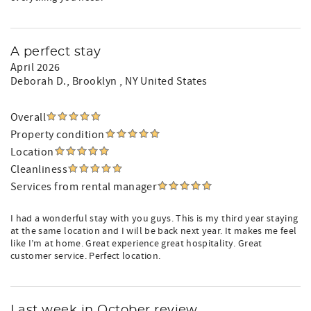
A perfect stay
April 2026
Deborah D.
, Brooklyn , NY United States
Overall
Property condition
Location
Cleanliness
Services from rental manager
I had a wonderful stay with you guys. This is my third year staying
at the same location and I will be back next year. It makes me feel
like I’m at home. Great experience great hospitality. Great
customer service. Perfect location.
Last week in October review