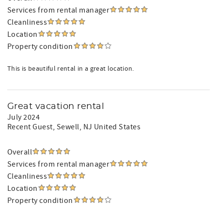
Services from rental manager
Cleanliness
Location
Property condition
This is beautiful rental in a great location.
Great vacation rental
July 2024
Recent Guest
, Sewell, NJ United States
Overall
Services from rental manager
Cleanliness
Location
Property condition