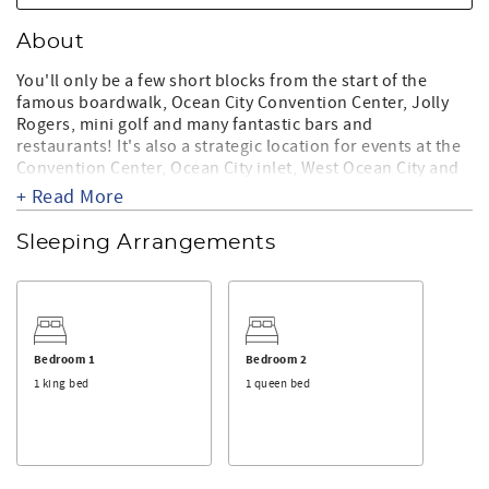
About
You'll only be a few short blocks from the start of the
famous boardwalk, Ocean City Convention Center, Jolly
Rogers, mini golf and many fantastic bars and
restaurants! It's also a strategic location for events at the
Convention Center, Ocean City inlet, West Ocean City and
Salisbury.
+ Read More
This beautiful unit features a large fully stocked kitchen
Sleeping Arrangements
with stainless steel appliances and granite counter tops.
You'll also enjoy the large tub, fireplace, flat screen TV's in
most rooms, wireless internet and covered parking for 2
vehicles. You'll love the cool breezes that come off the
ocean and the ocean views from the large end of building
balcony too!
Bedroom 1
Bedroom 2
1 king bed
1 queen bed
Come stay in this fabulous unit, enjoy the large beaches
and create your own Ocean City memories!
THINGS TO KNOW:
* Contactless check-in process. No waiting in line for a key.