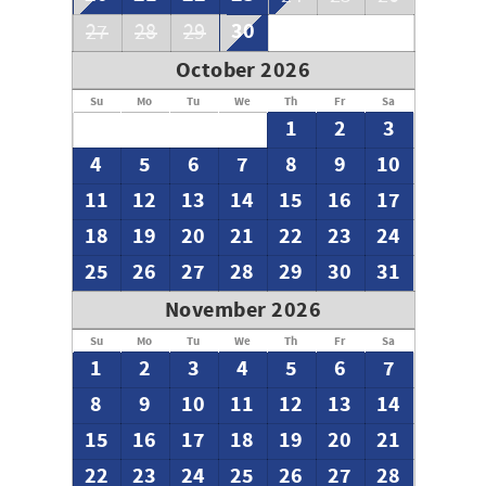
30
27
28
29
October 2026
Su
Mo
Tu
We
Th
Fr
Sa
1
2
3
4
5
6
7
8
9
10
11
12
13
14
15
16
17
18
19
20
21
22
23
24
25
26
27
28
29
30
31
November 2026
Su
Mo
Tu
We
Th
Fr
Sa
1
2
3
4
5
6
7
8
9
10
11
12
13
14
15
16
17
18
19
20
21
22
23
24
25
26
27
28