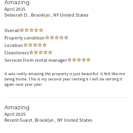
Amazing
April 2025
Deborah D.
, Brooklyn , NY United States
Overall
Property condition
Location
Cleanliness
Services from rental manager
It was really amazing the property is just beautiful. It felt like me
being home. This is my second year renting it I will be renting it
again next year year.
Amazing
April 2025
Recent Guest
, Brooklyn , NY United States