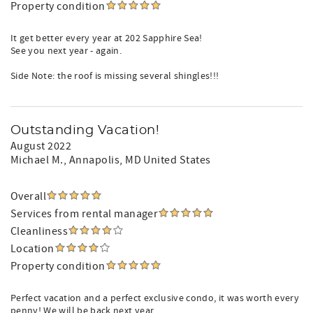
Property condition
It get better every year at 202 Sapphire Sea!
See you next year - again.
Side Note: the roof is missing several shingles!!!
Outstanding Vacation!
August 2022
Michael M.
, Annapolis, MD United States
Overall
Services from rental manager
Cleanliness
Location
Property condition
Perfect vacation and a perfect exclusive condo, it was worth every
penny! We will be back next year...