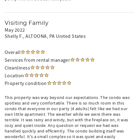
Visiting Family
May 2022
Shelly F.
, ALTOONA, PA United States
Overall
Services from rental manager
Cleanliness
Location
Property condition
This property was way beyond our expectations. The condo was
spotless and very comfortable. There is so much room in this
condo that everyone in our party (4 adults) felt like we had our
own little apartment. The weather while we were there was
terrible. It was rainy and windy, but with the fireplace on, it was
cozy and quiet inside. Any question or request we had was
handled quickly and efficiently. The condo building itself was
wonderful. It's a small complex so it was quiet and easily