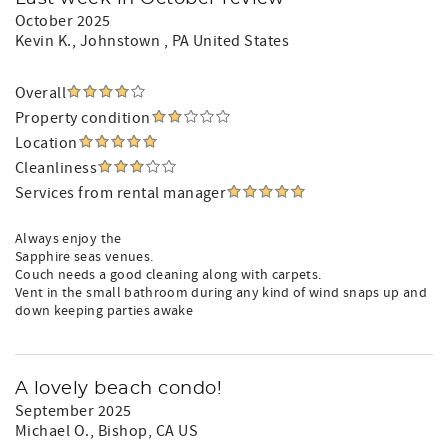
October 2025
Kevin K.
, Johnstown , PA United States
Overall
Property condition
Location
Cleanliness
Services from rental manager
Always enjoy the
Sapphire seas venues.
Couch needs a good cleaning along with carpets.
Vent in the small bathroom during any kind of wind snaps up and
down keeping parties awake
A lovely beach condo!
September 2025
Michael O.
, Bishop, CA US