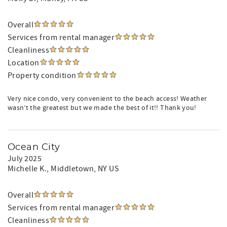
Overall
Services from rental manager
Cleanliness
Location
Property condition
Very nice condo, very convenient to the beach access! Weather
wasn’t the greatest but we made the best of it!! Thank you!
Ocean City
July 2025
Michelle K.
, Middletown, NY US
Overall
Services from rental manager
Cleanliness