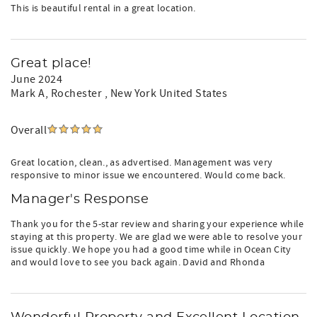
This is beautiful rental in a great location.
Great place!
June 2024
Mark A
, Rochester , New York United States
Overall
Great location, clean., as advertised. Management was very
responsive to minor issue we encountered. Would come back.
Manager's Response
Thank you for the 5-star review and sharing your experience while
staying at this property. We are glad we were able to resolve your
issue quickly. We hope you had a good time while in Ocean City
and would love to see you back again. David and Rhonda