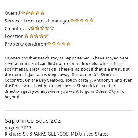
Overall
Services from rental manager
Cleanliness
Location
Property condition
Enjoyed another beach stay at Sapphire Sea 3- have stayed here
several times and can find no reason to look elsewhere. Nice
apartments, great location. There is no pool if that is a must, but
the ocean is just a few steps away. Restaurant 34, Shotti's,
Coconuts, On the Bay Seafood, Touch of Italy, Anthony's and even
the Boardwalk is within a few blocks. Short drive in either
direction gets you anywhere you want to go in Ocean City and
beyond.
Sapphires Seas 202
August 2023
Richard S.
, SPARKS GLENCOE, MD United States