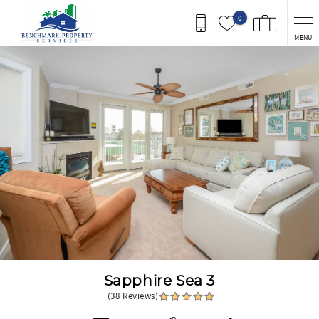
Skip to main content
0
MENU
You are here
Sapphire Sea 3
(38 Reviews)