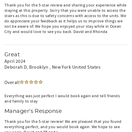
Thank you for the 5-star review and sharing your experience while
staying at this property. Sorry that you were unable to access the
stairs as this is due to safety concerns with access to the units. We
do appreciate your feedback as it helps us to improve things we
not be aware of. We hope you enjoyed your stay while in Ocean
City and would love to see you back. David and Rhonda
Great
April 2024
Deborah D
, Brooklyn , New York United States
Overall
Everything was just perfect I would book again and tell friends
and family to stay
Manager's Response
Thank you for the 5-star review! We are pleased that you found
everything perfect, and you would book again. We hope to see