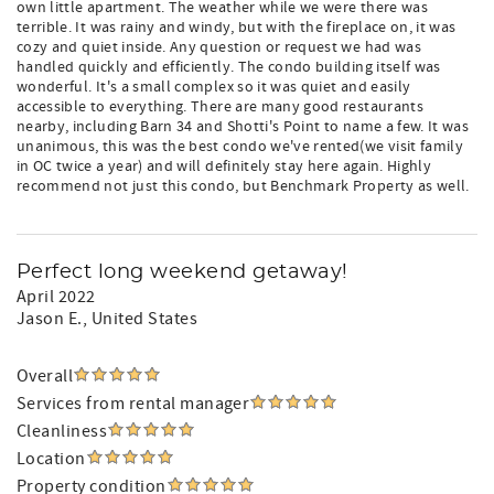
own little apartment. The weather while we were there was
terrible. It was rainy and windy, but with the fireplace on, it was
cozy and quiet inside. Any question or request we had was
handled quickly and efficiently. The condo building itself was
wonderful. It's a small complex so it was quiet and easily
accessible to everything. There are many good restaurants
nearby, including Barn 34 and Shotti's Point to name a few. It was
unanimous, this was the best condo we've rented(we visit family
in OC twice a year) and will definitely stay here again. Highly
recommend not just this condo, but Benchmark Property as well.
Perfect long weekend getaway!
April 2022
Jason E.
, United States
Overall
Services from rental manager
Cleanliness
Location
Property condition