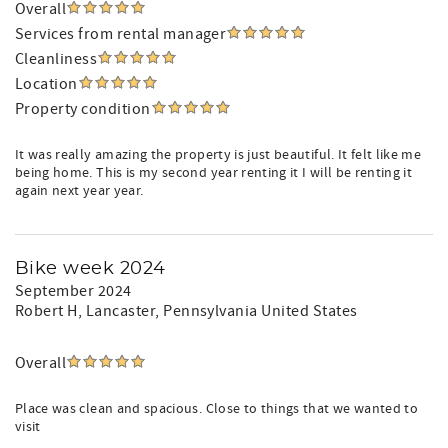
Overall
Services from rental manager
Cleanliness
Location
Property condition
It was really amazing the property is just beautiful. It felt like me
being home. This is my second year renting it I will be renting it
again next year year.
Bike week 2024
September 2024
Robert H
, Lancaster, Pennsylvania United States
Overall
Place was clean and spacious. Close to things that we wanted to
visit