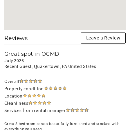
Leave a Review
Reviews
Great spot in OCMD
July 2026
Recent Guest
, Quakertown, PA United States
Overall
Property condition
Location
Cleanliness
Services from rental manager
Great 3 bedroom condo beautifully furnished and stocked with
everything you need.