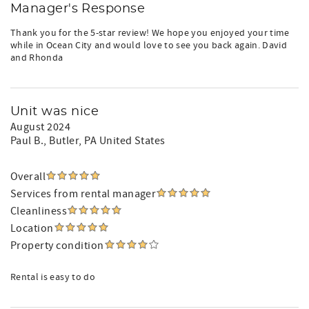
Manager's Response
Thank you for the 5-star review! We hope you enjoyed your time
while in Ocean City and would love to see you back again. David
and Rhonda
Unit was nice
August 2024
Paul B.
, Butler, PA United States
Overall
Services from rental manager
Cleanliness
Location
Property condition
Rental is easy to do