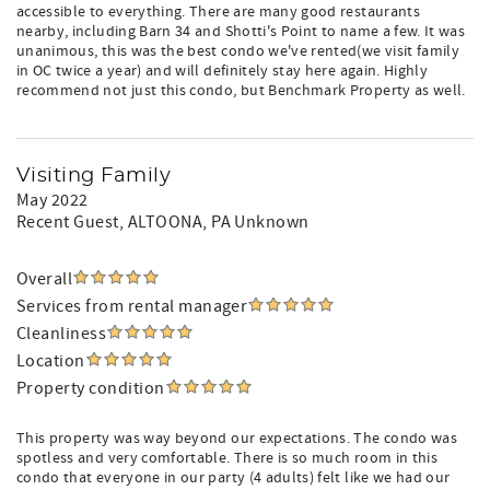
accessible to everything. There are many good restaurants
nearby, including Barn 34 and Shotti's Point to name a few. It was
unanimous, this was the best condo we've rented(we visit family
in OC twice a year) and will definitely stay here again. Highly
recommend not just this condo, but Benchmark Property as well.
Visiting Family
May 2022
Recent Guest
, ALTOONA, PA Unknown
Overall
Services from rental manager
Cleanliness
Location
Property condition
This property was way beyond our expectations. The condo was
spotless and very comfortable. There is so much room in this
condo that everyone in our party (4 adults) felt like we had our