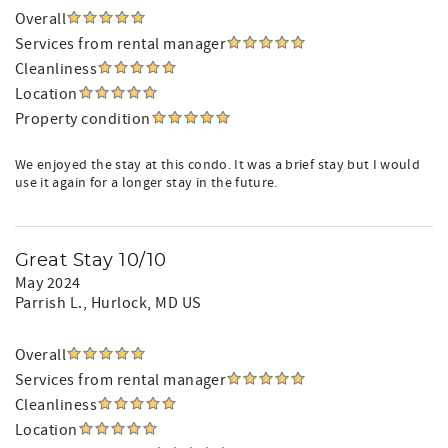
Overall
Services from rental manager
Cleanliness
Location
Property condition
We enjoyed the stay at this condo. It was a brief stay but I would
use it again for a longer stay in the future.
Great Stay 10/10
May 2024
Parrish L.
, Hurlock, MD US
Overall
Services from rental manager
Cleanliness
Location