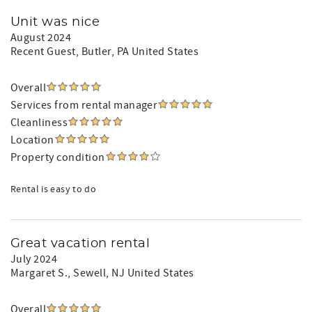
Unit was nice
August 2024
Recent Guest
, Butler, PA United States
Overall
Services from rental manager
Cleanliness
Location
Property condition
Rental is easy to do
Great vacation rental
July 2024
Margaret S.
, Sewell, NJ United States
Overall