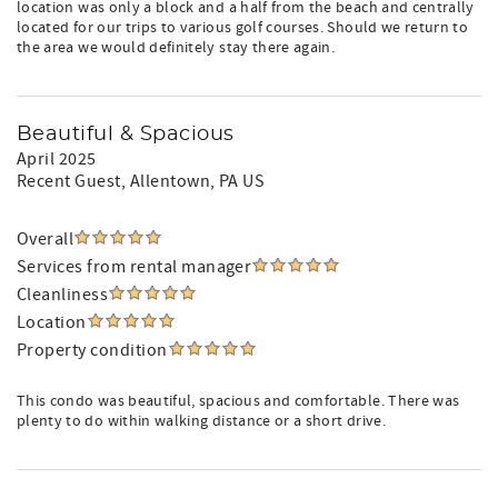
location was only a block and a half from the beach and centrally
located for our trips to various golf courses. Should we return to
the area we would definitely stay there again.
Beautiful & Spacious
April 2025
Recent Guest
, Allentown, PA US
Overall
Services from rental manager
Cleanliness
Location
Property condition
This condo was beautiful, spacious and comfortable. There was
plenty to do within walking distance or a short drive.