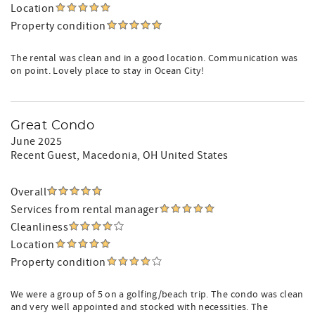
Location
Property condition
The rental was clean and in a good location. Communication was
on point. Lovely place to stay in Ocean City!
Great Condo
June 2025
Recent Guest
, Macedonia, OH United States
Overall
Services from rental manager
Cleanliness
Location
Property condition
We were a group of 5 on a golfing/beach trip. The condo was clean
and very well appointed and stocked with necessities. The