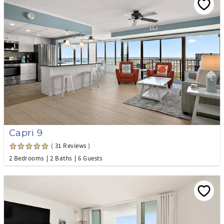
Capri 9
( 31 Reviews )
2 Bedrooms
2 Baths
6 Guests