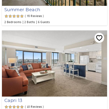
Summer Beach
( 70 Reviews )
2 Bedrooms
2 Baths
6 Guests
Capri 13
( 10 Reviews )