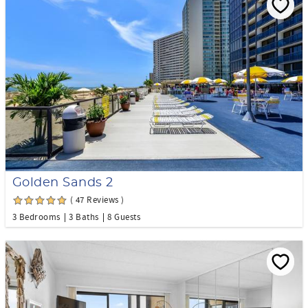
Golden Sands 2
( 47 Reviews )
3 Bedrooms
3 Baths
8 Guests