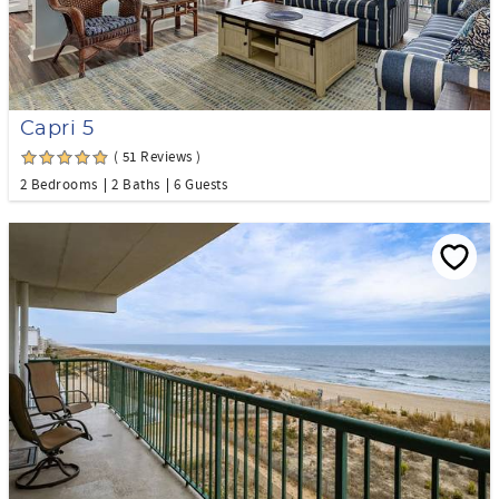
Capri 5
( 51 Reviews )
2 Bedrooms
2 Baths
6 Guests