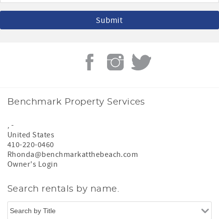
Benchmark Property Services
,
-
United States
410-220-0460
Rhonda@benchmarkatthebeach.com
Owner's Login
Search rentals by name.