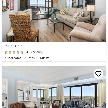
Bonaire
( 43 Reviews )
2 Bedrooms
2 Baths
6 Guests