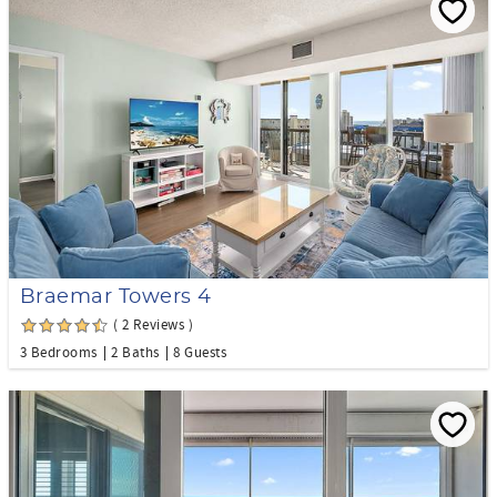
Braemar Towers 4
( 2 Reviews )
3 Bedrooms
2 Baths
8 Guests