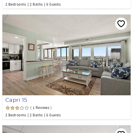
2 Bedrooms
2 Baths
6 Guests
Capri 15
( 1 Reviews )
2 Bedrooms
2 Baths
6 Guests