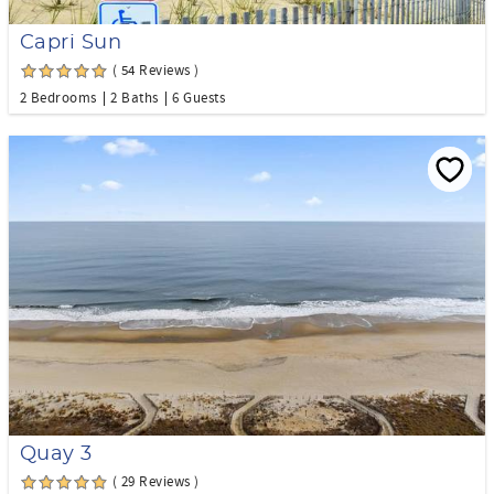
Capri Sun
( 54 Reviews )
2 Bedrooms
2 Baths
6 Guests
Quay 3
( 29 Reviews )