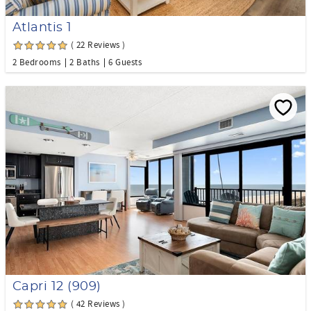
Atlantis 1
( 22 Reviews )
2 Bedrooms
2 Baths
6 Guests
Capri 12 (909)
( 42 Reviews )