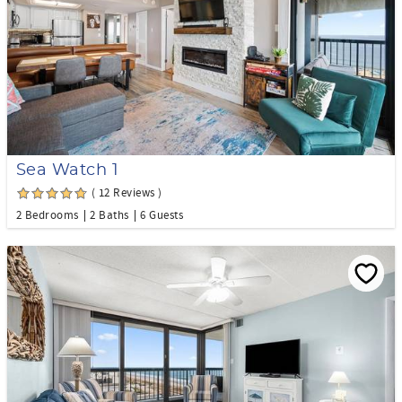
Sea Watch 1
( 12 Reviews )
2 Bedrooms
2 Baths
6 Guests