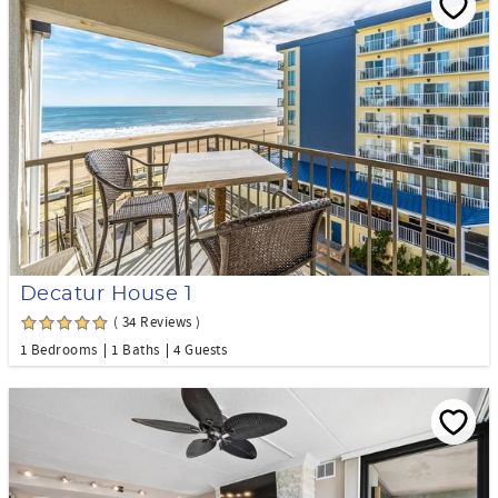
Decatur House 1
( 34 Reviews )
1 Bedrooms
1 Baths
4 Guests