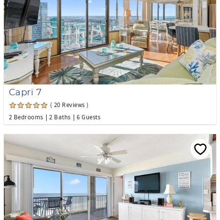
Capri 7
( 20 Reviews )
2 Bedrooms
2 Baths
6 Guests