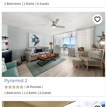
2 Bedrooms
2 Baths
6 Guests
Pyramid 2
( 26 Reviews )
1 Bedrooms
1.5 Baths
6 Guests