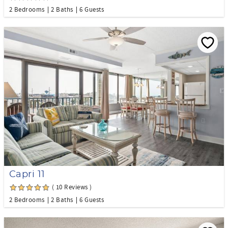
2 Bedrooms
2 Baths
6 Guests
Capri 11
( 10 Reviews )
2 Bedrooms
2 Baths
6 Guests