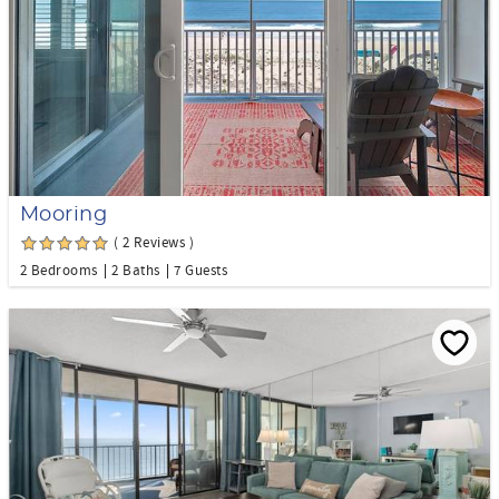
Mooring
( 2 Reviews )
2 Bedrooms
2 Baths
7 Guests