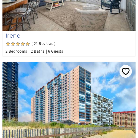
Irene
( 21 Reviews )
2 Bedrooms
2 Baths
6 Guests