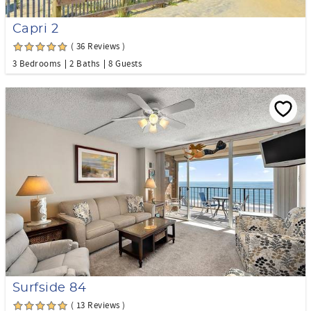
Capri 2
( 36 Reviews )
3 Bedrooms
2 Baths
8 Guests
Surfside 84
( 13 Reviews )