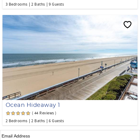
3 Bedrooms
2 Baths
9 Guests
Ocean Hideaway 1
( 44 Reviews )
2 Bedrooms
2 Baths
6 Guests
Email
*