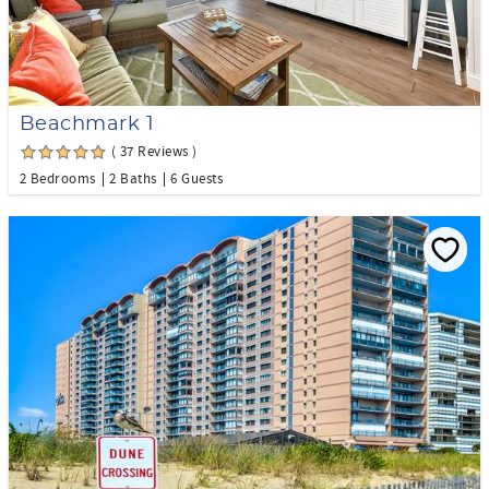
Beachmark 1
( 37 Reviews )
2 Bedrooms
2 Baths
6 Guests