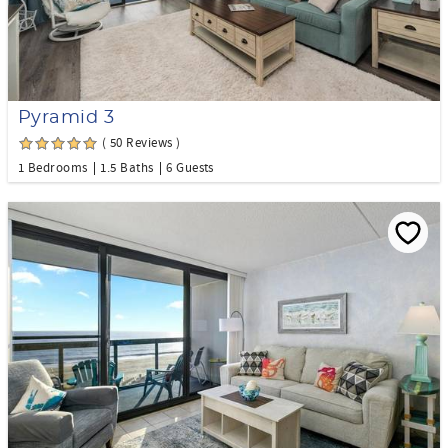
Pyramid 3
( 50 Reviews )
1 Bedrooms
1.5 Baths
6 Guests