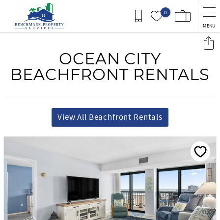
Skip to main content
0
MENU
You are here
OCEAN CITY
BEACHFRONT RENTALS
View All Beachfront Rentals