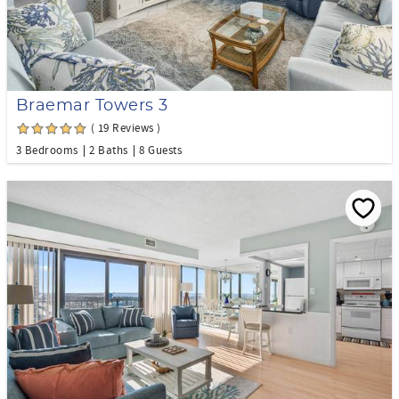
Braemar Towers 3
( 19 Reviews )
3 Bedrooms
2 Baths
8 Guests