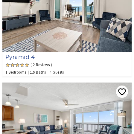
Pyramid 4
( 2 Reviews )
1 Bedrooms
1.5 Baths
4 Guests