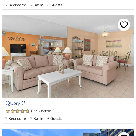
2 Bedrooms
2 Baths
6 Guests
Quay 2
( 37 Reviews )
2 Bedrooms
2 Baths
6 Guests