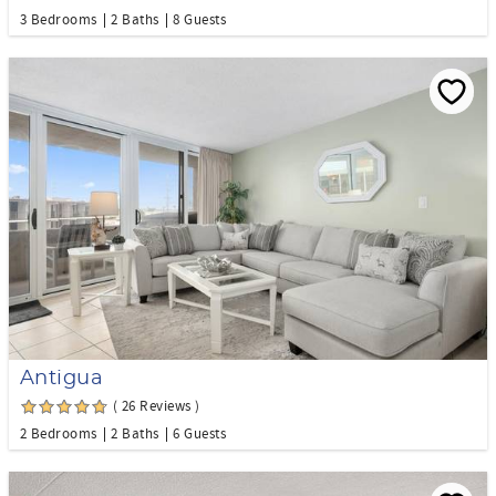
3 Bedrooms
2 Baths
8 Guests
Antigua
( 26 Reviews )
2 Bedrooms
2 Baths
6 Guests