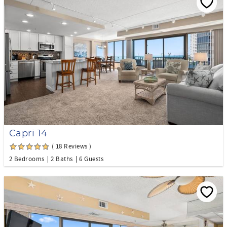
Capri 14
( 18 Reviews )
2 Bedrooms
2 Baths
6 Guests