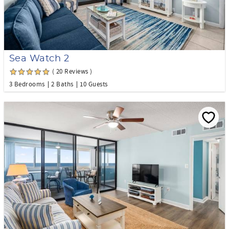
Sea Watch 2
( 20 Reviews )
3 Bedrooms
2 Baths
10 Guests