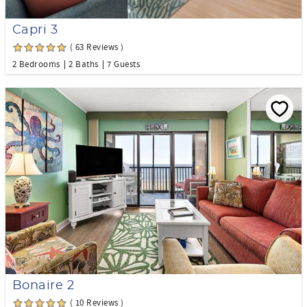
Capri 3
( 63 Reviews )
2 Bedrooms
2 Baths
7 Guests
Bonaire 2
( 10 Reviews )