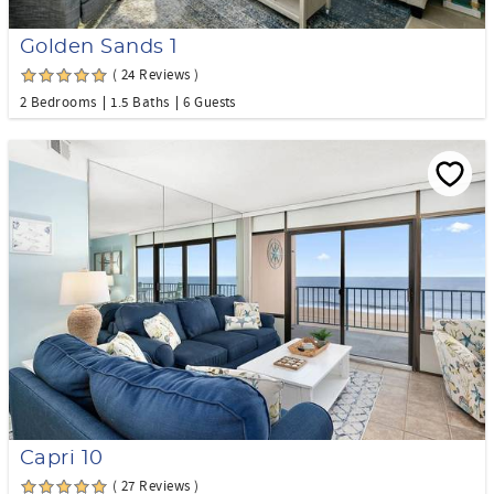
Golden Sands 1
( 24 Reviews )
2 Bedrooms
1.5 Baths
6 Guests
Capri 10
( 27 Reviews )