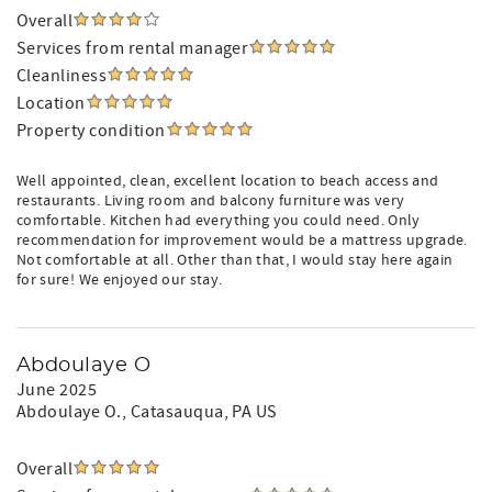
Overall
Services from rental manager
Cleanliness
Location
Property condition
Well appointed, clean, excellent location to beach access and
restaurants. Living room and balcony furniture was very
comfortable. Kitchen had everything you could need. Only
recommendation for improvement would be a mattress upgrade.
Not comfortable at all. Other than that, I would stay here again
for sure! We enjoyed our stay.
Abdoulaye O
June 2025
Abdoulaye O.
, Catasauqua, PA US
Overall