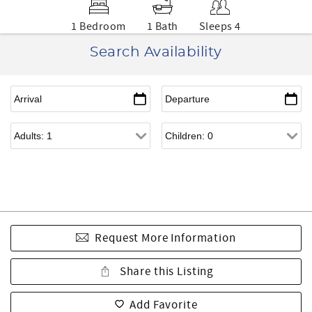
1 Bedroom
1 Bath
Sleeps 4
Search Availability
Request More Information
Share this Listing
Add Favorite