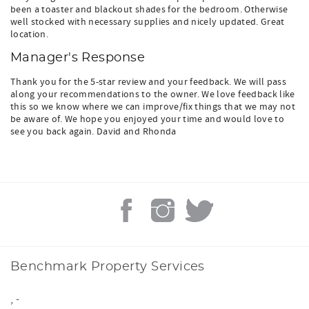
been a toaster and blackout shades for the bedroom. Otherwise
well stocked with necessary supplies and nicely updated. Great
location.
Manager's Response
Thank you for the 5-star review and your feedback. We will pass
along your recommendations to the owner. We love feedback like
this so we know where we can improve/fix things that we may not
be aware of. We hope you enjoyed your time and would love to
see you back again. David and Rhonda
Benchmark Property Services
,
-