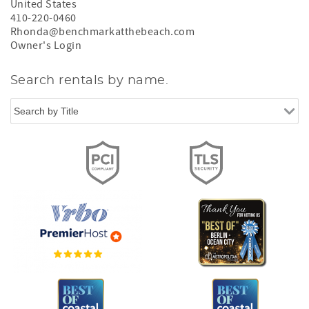
United States
410-220-0460
Rhonda@benchmarkatthebeach.com
Owner's Login
Search rentals by name.