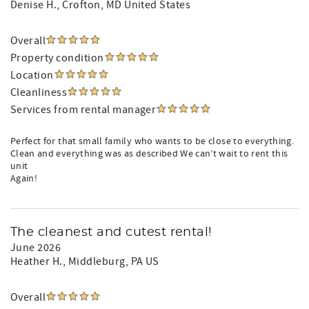
Denise H.
, Crofton, MD United States
Overall
Property condition
Location
Cleanliness
Services from rental manager
Perfect for that small family who wants to be close to everything.
Clean and everything was as described We can’t wait to rent this
unit
Again!
The cleanest and cutest rental!
June 2026
Heather H.
, Middleburg, PA US
Overall