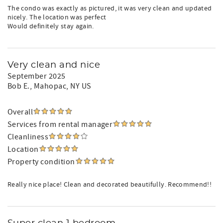
The condo was exactly as pictured, it was very clean and updated
nicely. The location was perfect
Would definitely stay again.
Very clean and nice
September 2025
Bob E.
, Mahopac, NY US
Overall
Services from rental manager
Cleanliness
Location
Property condition
Really nice place! Clean and decorated beautifully. Recommend!!