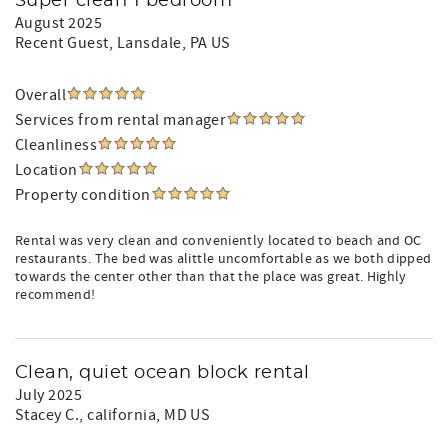
Super clean 1 bedroom
August 2025
Recent Guest
, Lansdale, PA US
Overall
Services from rental manager
Cleanliness
Location
Property condition
Rental was very clean and conveniently located to beach and OC
restaurants. The bed was alittle uncomfortable as we both dipped
towards the center other than that the place was great. Highly
recommend!
Clean, quiet ocean block rental
July 2025
Stacey C.
, california, MD US