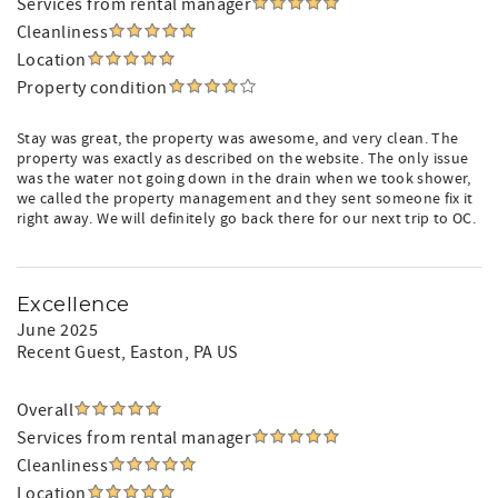
Services from rental manager
Cleanliness
Location
Property condition
Stay was great, the property was awesome, and very clean. The
property was exactly as described on the website. The only issue
was the water not going down in the drain when we took shower,
we called the property management and they sent someone fix it
right away. We will definitely go back there for our next trip to OC.
Excellence
June 2025
Recent Guest
, Easton, PA US
Overall
Services from rental manager
Cleanliness
Location