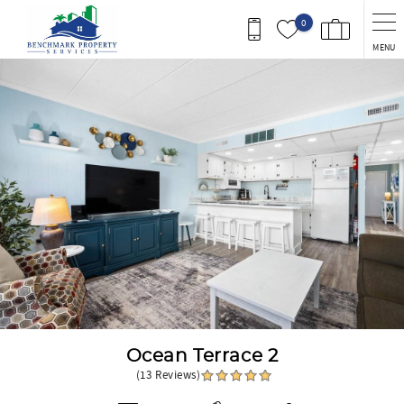
Skip to main content
0
MENU
You are here
Ocean Terrace 2
(13 Reviews)