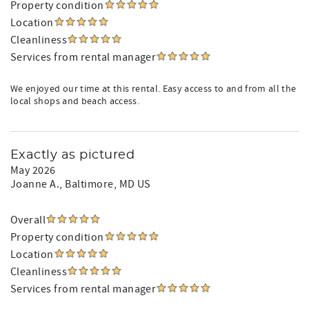
Property condition
Location
Cleanliness
Services from rental manager
We enjoyed our time at this rental. Easy access to and from all the
local shops and beach access.
Exactly as pictured
May 2026
Joanne A.
, Baltimore, MD US
Overall
Property condition
Location
Cleanliness
Services from rental manager