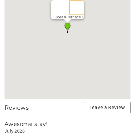
Ocean Terrace 2
Leave a Review
Reviews
Awesome stay!
July 2026