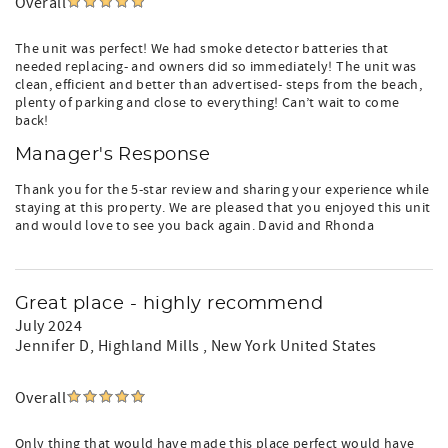
Overall
The unit was perfect! We had smoke detector batteries that
needed replacing- and owners did so immediately! The unit was
clean, efficient and better than advertised- steps from the beach,
plenty of parking and close to everything! Can’t wait to come
back!
Manager's Response
Thank you for the 5-star review and sharing your experience while
staying at this property. We are pleased that you enjoyed this unit
and would love to see you back again. David and Rhonda
Great place - highly recommend
July 2024
Jennifer D
, Highland Mills , New York United States
Overall
Only thing that would have made this place perfect would have