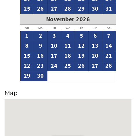
25
26
27
28
29
30
31
November 2026
Su
Mo
Tu
We
Th
Fr
Sa
1
2
3
4
5
6
7
8
9
10
11
12
13
14
15
16
17
18
19
20
21
22
23
24
25
26
27
28
29
30
Map