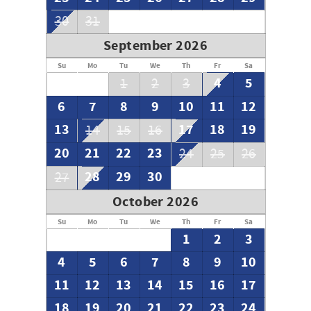
30
31
September 2026
Su
Mo
Tu
We
Th
Fr
Sa
4
5
1
2
3
6
7
8
9
10
11
12
13
17
18
19
14
15
16
20
21
22
23
24
25
26
28
29
30
27
October 2026
Su
Mo
Tu
We
Th
Fr
Sa
1
2
3
4
5
6
7
8
9
10
11
12
13
14
15
16
17
18
19
20
21
22
23
24