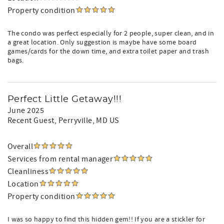
Property condition
The condo was perfect especially for 2 people, super clean, and in
a great location. Only suggestion is maybe have some board
games/cards for the down time, and extra toilet paper and trash
bags.
Perfect Little Getaway!!!
June 2025
Recent Guest
, Perryville, MD US
Overall
Services from rental manager
Cleanliness
Location
Property condition
I was so happy to find this hidden gem!! If you are a stickler for