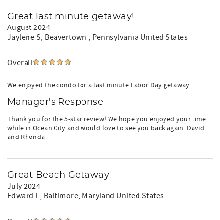
Great last minute getaway!
August 2024
Jaylene S
, Beavertown , Pennsylvania United States
Overall
We enjoyed the condo for a last minute Labor Day getaway.
Manager's Response
Thank you for the 5-star review! We hope you enjoyed your time
while in Ocean City and would love to see you back again. David
and Rhonda
Great Beach Getaway!
July 2024
Edward L
, Baltimore, Maryland United States