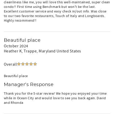
cleanliness like me, you will love this well-maintained, super clean
condo!! First time using Benchmark but won't be the last.
Excellent customer service and easy check in/out info. Was close
to our two favorite restaurants, Touch of Italy and Longboards.
Highly recommend!!
Beautiful place
October 2024
Heather K
, Trappe, Maryland United States
Overall
Beautiful place
Manager's Response
Thank you for the 5-star review! We hope you enjoyed your time
while in Ocean City and would love to see you back again. David
and Rhonda