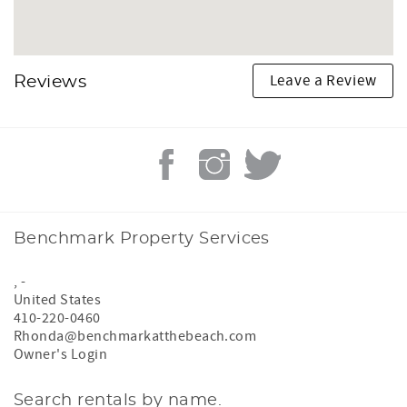
Leave a Review
Reviews
Benchmark Property Services
,
-
United States
410-220-0460
Rhonda@benchmarkatthebeach.com
Owner's Login
Search rentals by name.