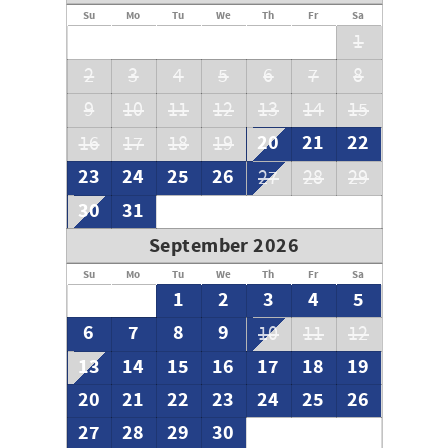
**To our guests** We do not advertise on Craig's List or
Su
Mo
Tu
We
Th
Fr
Sa
other classified ad sites
1
2
3
4
5
6
7
8
9
10
11
12
13
14
15
20
21
22
16
17
18
19
23
24
25
26
27
28
29
30
31
September 2026
Su
Mo
Tu
We
Th
Fr
Sa
1
2
3
4
5
6
7
8
9
10
11
12
13
14
15
16
17
18
19
20
21
22
23
24
25
26
27
28
29
30