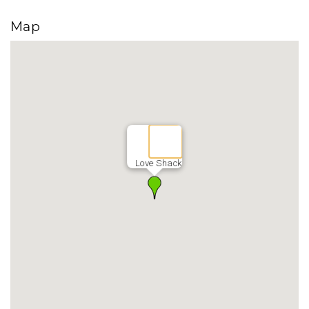
Map
Love Shack