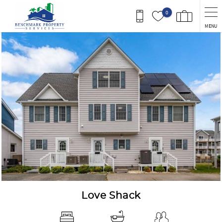
Skip to main content
0
MENU
You are here
Love Shack