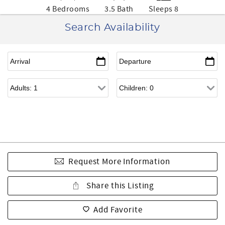
4 Bedrooms
3.5 Bath
Sleeps 8
Search Availability
Request More Information
Share this Listing
Add Favorite