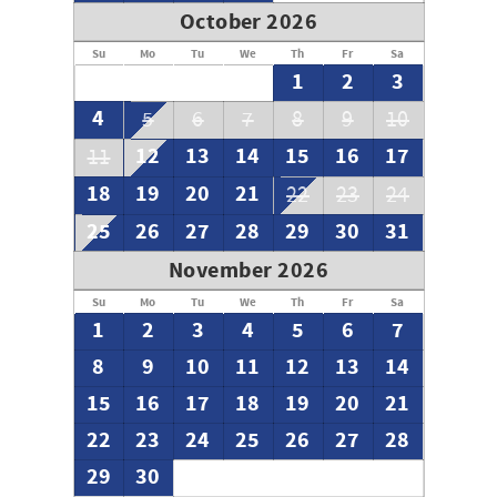
October 2026
Su
Mo
Tu
We
Th
Fr
Sa
1
2
3
4
5
6
7
8
9
10
12
13
14
15
16
17
11
18
19
20
21
22
23
24
25
26
27
28
29
30
31
November 2026
Su
Mo
Tu
We
Th
Fr
Sa
1
2
3
4
5
6
7
8
9
10
11
12
13
14
15
16
17
18
19
20
21
22
23
24
25
26
27
28
29
30