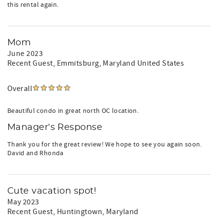
this rental again.
Mom
June 2023
Recent Guest
, Emmitsburg, Maryland United States
Overall
Beautiful condo in great north OC location.
Manager's Response
Thank you for the great review! We hope to see you again soon.
David and Rhonda
Cute vacation spot!
May 2023
Recent Guest
, Huntingtown, Maryland