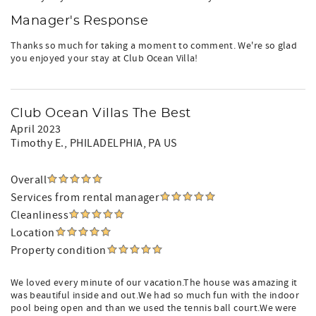
Manager's Response
Thanks so much for taking a moment to comment. We're so glad
you enjoyed your stay at Club Ocean Villa!
Club Ocean Villas The Best
April 2023
Timothy E.
, PHILADELPHIA, PA US
Overall
Services from rental manager
Cleanliness
Location
Property condition
We loved every minute of our vacation.The house was amazing it
was beautiful inside and out.We had so much fun with the indoor
pool being open and than we used the tennis ball court.We were