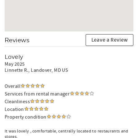
Leave a Review
Reviews
Lovely
May 2025
Linnette R.
, Landover, MD US
Overall
Services from rental manager
Cleanliness
Location
Property condition
It was lovely , comfortable, centrally located to restaurants and
stores.