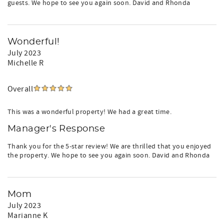
guests. We hope to see you again soon. David and Rhonda
Wonderful!
July 2023
Michelle R
Overall
This was a wonderful property! We had a great time.
Manager's Response
Thank you for the 5-star review! We are thrilled that you enjoyed
the property. We hope to see you again soon. David and Rhonda
Mom
July 2023
Marianne K