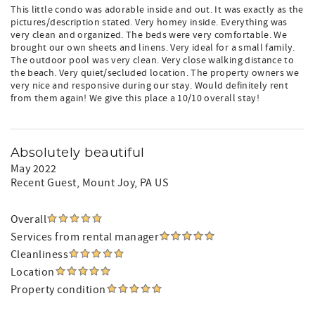
This little condo was adorable inside and out. It was exactly as the
pictures/description stated. Very homey inside. Everything was
very clean and organized. The beds were very comfortable. We
brought our own sheets and linens. Very ideal for a small family.
The outdoor pool was very clean. Very close walking distance to
the beach. Very quiet/secluded location. The property owners we
very nice and responsive during our stay. Would definitely rent
from them again! We give this place a 10/10 overall stay!
Absolutely beautiful
May 2022
Recent Guest
, Mount Joy, PA US
Overall
Services from rental manager
Cleanliness
Location
Property condition