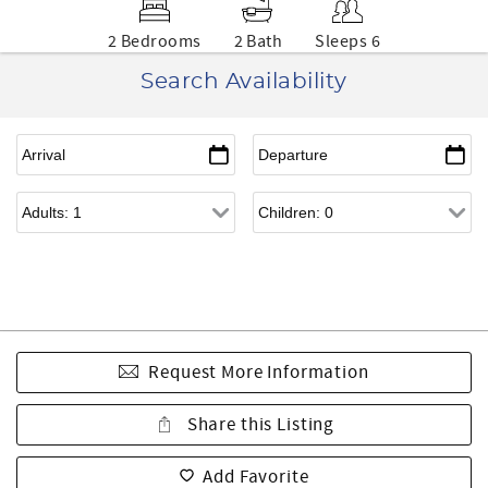
2 Bedrooms
2 Bath
Sleeps 6
Search Availability
Request More Information
Share this Listing
Add Favorite