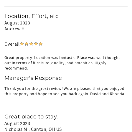
Location, Effort, etc.
August 2023
Andrew H
Overall
Great property. Location was fantastic. Place was well thought
out in terms of furniture, quality, and amenities. Highly
recommend.
Manager's Response
Thank you for the great review! We are pleased that you enjoyed
this property and hope to see you back again. David and Rhonda
Great place to stay.
August 2023
Nicholas M.
, Canton, OH US