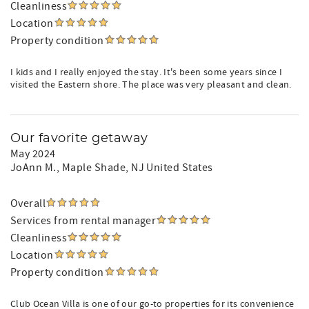
Cleanliness
Location
Property condition
I kids and I really enjoyed the stay. It's been some years since I
visited the Eastern shore. The place was very pleasant and clean.
Our favorite getaway
May 2024
JoAnn M.
, Maple Shade, NJ United States
Overall
Services from rental manager
Cleanliness
Location
Property condition
Club Ocean Villa is one of our go-to properties for its convenience