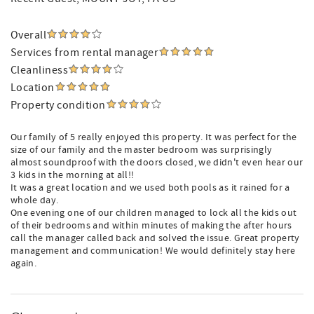
Overall
Services from rental manager
Cleanliness
Location
Property condition
Our family of 5 really enjoyed this property. It was perfect for the
size of our family and the master bedroom was surprisingly
almost soundproof with the doors closed, we didn't even hear our
3 kids in the morning at all!!
It was a great location and we used both pools as it rained for a
whole day.
One evening one of our children managed to lock all the kids out
of their bedrooms and within minutes of making the after hours
call the manager called back and solved the issue. Great property
management and communication! We would definitely stay here
again.