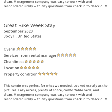
clean. Management company was easy to work with and
responded quickly with any questions from check in to check out!
Great Bike Week Stay
September 2023
Jody I.
, United States
Overall
Services from rental manager
Cleanliness
Location
Property condition
This condo was perfect for what we needed. Looked exactly as the
pictures. Easy access, plenty of space, comfortable beds, and
clean. Management company was easy to work with and
responded quickly with any questions from check in to check out!