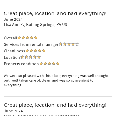
Great place, location, and had everything!
June 2024
Lisa Ann Z.
, Boiling Springs, PA US
Overall
Services from rental manager
Cleanliness
Location
Property condition
We were so pleased with this place; everything was well thought
out, well taken care of, clean, and was so convenient to
everything.
Great place, location, and had everything!
June 2024