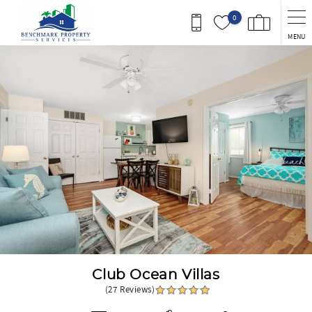
Skip to main content
0
MENU
You are here
Club Ocean Villas
(27 Reviews)