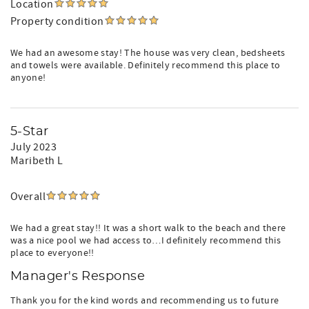
Location
Property condition
We had an awesome stay! The house was very clean, bedsheets
and towels were available. Definitely recommend this place to
anyone!
5-Star
July 2023
Maribeth L
Overall
We had a great stay!! It was a short walk to the beach and there
was a nice pool we had access to…I definitely recommend this
place to everyone!!
Manager's Response
Thank you for the kind words and recommending us to future