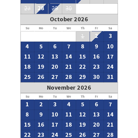
28
27
29
30
October 2026
Su
Mo
Tu
We
Th
Fr
Sa
2
3
1
4
5
6
7
8
9
10
11
12
13
14
15
16
17
18
19
20
21
22
23
24
25
26
27
28
29
30
31
November 2026
Su
Mo
Tu
We
Th
Fr
Sa
1
2
3
4
5
6
7
8
9
10
11
12
13
14
15
16
17
18
19
20
21
22
23
24
25
26
27
28