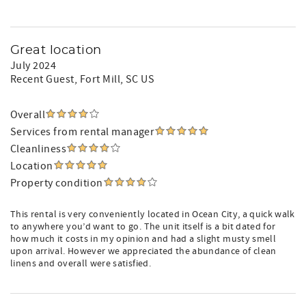
Great location
July 2024
Recent Guest
, Fort Mill, SC US
Overall
Services from rental manager
Cleanliness
Location
Property condition
This rental is very conveniently located in Ocean City, a quick walk
to anywhere you’d want to go. The unit itself is a bit dated for
how much it costs in my opinion and had a slight musty smell
upon arrival. However we appreciated the abundance of clean
linens and overall were satisfied.