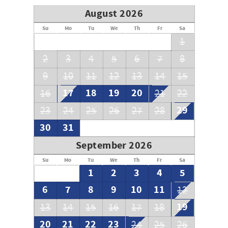
August 2026
Su
Mo
Tu
We
Th
Fr
Sa
1
2
3
4
5
6
7
8
9
10
11
12
13
14
15
17
18
19
20
16
21
22
29
23
24
25
26
27
28
30
31
September 2026
Su
Mo
Tu
We
Th
Fr
Sa
1
2
3
4
5
6
7
8
9
10
11
12
19
13
14
15
16
17
18
20
21
22
23
24
25
26