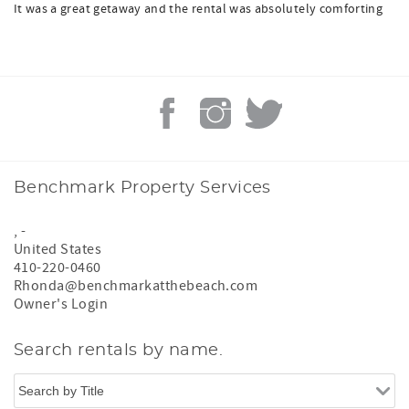
It was a great getaway and the rental was absolutely comforting
Benchmark Property Services
,
-
United States
410-220-0460
Rhonda@benchmarkatthebeach.com
Owner's Login
Search rentals by name.