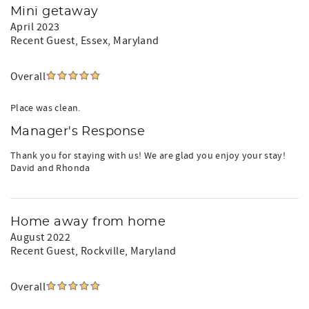
Mini getaway
April 2023
Recent Guest
, Essex, Maryland
Overall
Place was clean.
Manager's Response
Thank you for staying with us! We are glad you enjoy your stay!
David and Rhonda
Home away from home
August 2022
Recent Guest
, Rockville, Maryland
Overall