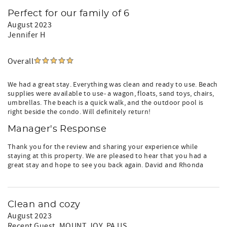
Perfect for our family of 6
August 2023
Jennifer H
Overall
We had a great stay. Everything was clean and ready to use. Beach
supplies were available to use- a wagon, floats, sand toys, chairs,
umbrellas. The beach is a quick walk, and the outdoor pool is
right beside the condo. Will definitely return!
Manager's Response
Thank you for the review and sharing your experience while
staying at this property. We are pleased to hear that you had a
great stay and hope to see you back again. David and Rhonda
Clean and cozy
August 2023
Recent Guest
, MOUNT JOY, PA US