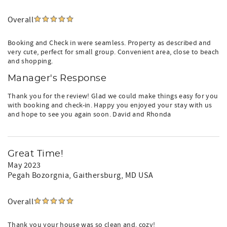
Overall
Booking and Check in were seamless. Property as described and
very cute, perfect for small group. Convenient area, close to beach
and shopping.
Manager's Response
Thank you for the review! Glad we could make things easy for you
with booking and check-in. Happy you enjoyed your stay with us
and hope to see you again soon. David and Rhonda
Great Time!
May 2023
Pegah Bozorgnia
, Gaithersburg, MD USA
Overall
Thank you your house was so clean and. cozy!