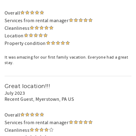
Overall
Services from rental manager
Cleanliness
Location
Property condition
It was amazing for our first family vacation. Everyone had a great
stay.
Great location!!!
July 2023
Recent Guest
, Myerstown, PA US
Overall
Services from rental manager
Cleanliness