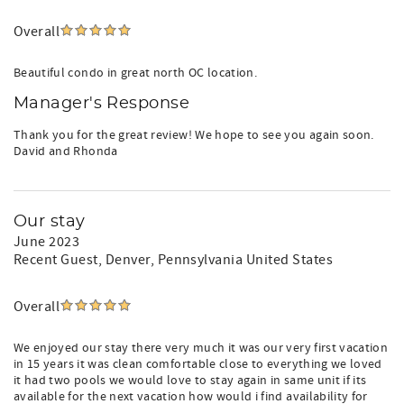
Overall
Beautiful condo in great north OC location.
Manager's Response
Thank you for the great review! We hope to see you again soon.
David and Rhonda
Our stay
June 2023
Recent Guest
, Denver, Pennsylvania United States
Overall
We enjoyed our stay there very much it was our very first vacation
in 15 years it was clean comfortable close to everything we loved
it had two pools we would love to stay again in same unit if its
available for the next vacation how would i find availability for