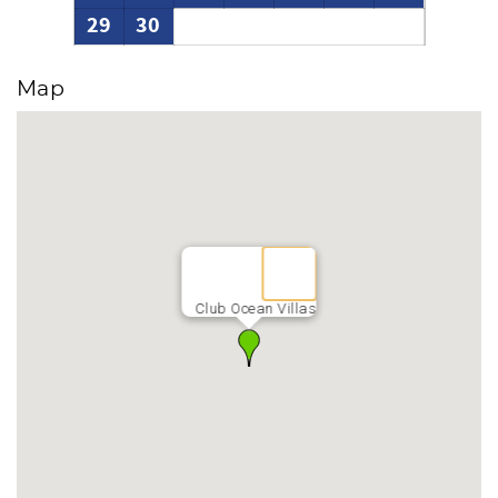
29
30
Map
Club Ocean Villas