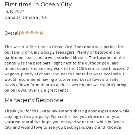
First time in Ocean City
July 2024
Dana O
, Omaha , NE
Overall
This was our first time in Ocean City. The condo was perfect for
our family of 4, including 2 teenagers. Plenty of bedroom and
bathroom space and a well stocked kitchen. The location of the
condo was the best part. Right next to the outdoor pool and
tennis courts and an easy walk to the 120th street beach access. 2
wagons, plenty of chairs, and beach umbrellas were available. I
would recommend having a cooler and beach towels on site.
Having flown from Nebraska, these were items we couldn’t bring
on our own. Overall, a great rental.
Manager's Response
Thank you for the 5-star review and sharing your experience while
staying at this property. We are thrilled you chose us for your
vacation rental. We hope you enjoyed your time while in Ocean
City and would love to see you back again. David and Rhonda