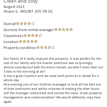
Clean and cozy
August 2023
Shane S.
, MOUNT JOY, PA US
Overall
Services from rental manager
Cleanliness
Location
Property condition
Our family of 5 really enjoyed this property. It was perfect for the
size of our family and the master bedroom was surprisingly
almost soundproof with the doors closed, we didn't even hear our
3 kids in the morning at all!!
It was a great location and we used both pools as it rained for a
whole day.
One evening one of our children managed to lock all the kids out
of their bedrooms and within minutes of making the after hours
call the manager called back and solved the issue. Great property
management and communication! We would definitely stay here
again.