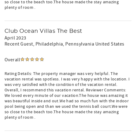
so close to the beach too.The house made the stay amazing
plenty of room .
Club Ocean Villas The Best
April 2023
Recent Guest
, Philadelphia, Pennsylvania United States
Overall
Rating Details: The property manager was very helpful. The
vacation rental was spotless. I was very happy with the location. I
was very satisfied with the condition of the vacation rental.
Overall, I recommend this vacation rental. Reviewer Comments:
We loved every minute of our vacation.The house was amazing it
was beautiful inside and out.We had so much fun with the indoor
pool being open and than we used the tennis ball court.We were
so close to the beach too.The house made the stay amazing
plenty of room .