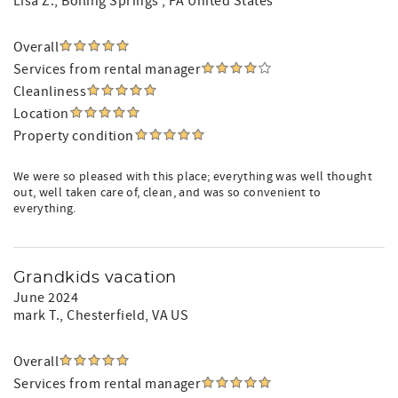
Lisa Z.
, Boiling Springs , PA United States
Overall
Services from rental manager
Cleanliness
Location
Property condition
We were so pleased with this place; everything was well thought
out, well taken care of, clean, and was so convenient to
everything.
Grandkids vacation
June 2024
mark T.
, Chesterfield, VA US
Overall
Services from rental manager