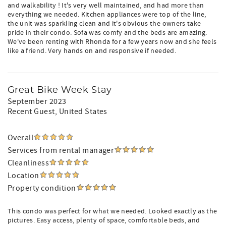
and walkability ! It's very well maintained, and had more than
everything we needed. Kitchen appliances were top of the line,
the unit was sparkling clean and it's obvious the owners take
pride in their condo. Sofa was comfy and the beds are amazing.
We've been renting with Rhonda for a few years now and she feels
like a friend. Very hands on and responsive if needed.
Great Bike Week Stay
September 2023
Recent Guest
, United States
Overall
Services from rental manager
Cleanliness
Location
Property condition
This condo was perfect for what we needed. Looked exactly as the
pictures. Easy access, plenty of space, comfortable beds, and