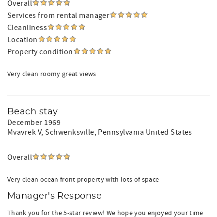
Overall
Services from rental manager
Cleanliness
Location
Property condition
Very clean roomy great views
Beach stay
December 1969
Mvavrek V
, Schwenksville, Pennsylvania United States
Overall
Very clean ocean front property with lots of space
Manager's Response
Thank you for the 5-star review! We hope you enjoyed your time