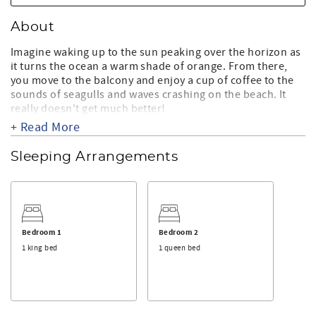
About
Imagine waking up to the sun peaking over the horizon as
it turns the ocean a warm shade of orange. From there,
you move to the balcony and enjoy a cup of coffee to the
sounds of seagulls and waves crashing on the beach. It
really doesn't get much better!
+ Read More
Located on 110th street in the Capri, this building has
some wonderful amenities to help make your stay even
Sleeping Arrangements
more enjoyable. You'll have access to a large indoor pool
with a huge sunbathing deck, tennis court and even a
large game room with an indoor basketball court! The
building is also convenient to restaurants, shopping and
entertainment.
Bedroom 1
Bedroom 2
This fabulous 3 bedroom, 2 bath unit can sleep 8. The
1 king bed
1 queen bed
master bedroom has a king size bed with a TV and private
bath. The second bedroom has a queen and a flat screen
TV. The third bedroom has a 2 full size beds and a flat
screen TV. There are two full size baths, and both have
been updated. The unit features a nicely equipped kitchen