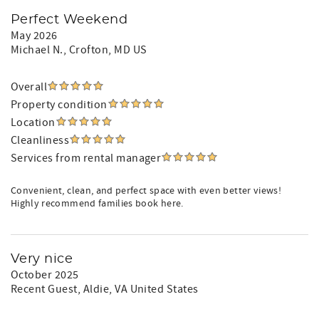
Perfect Weekend
May 2026
Michael N.
, Crofton, MD US
Overall
Property condition
Location
Cleanliness
Services from rental manager
Convenient, clean, and perfect space with even better views!
Highly recommend families book here.
Very nice
October 2025
Recent Guest
, Aldie, VA United States