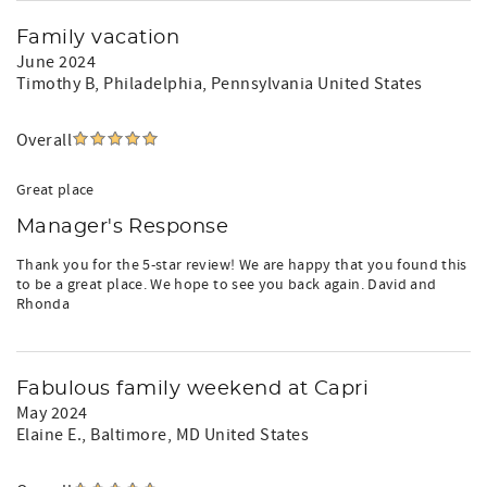
Family vacation
June 2024
Timothy B
, Philadelphia, Pennsylvania United States
Overall
Great place
Manager's Response
Thank you for the 5-star review! We are happy that you found this
to be a great place. We hope to see you back again. David and
Rhonda
Fabulous family weekend at Capri
May 2024
Elaine E.
, Baltimore, MD United States