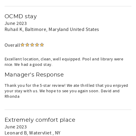
OCMD stay
June 2023
Ruhail K
, Baltimore, Maryland United States
Overall
Excellent location, clean, well equipped. Pool and library were
nice. We had a good stay.
Manager's Response
Thank you for the 5-star review! We ate thrilled that you enjoyed
your stay with us. We hope to see you again soon. David and
Rhonda
Extremely comfort place
June 2023
Leonard B
, Watervliet , NY