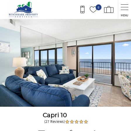
Skip to main content
0
MENU
You are here
Capri 10
(27 Reviews)