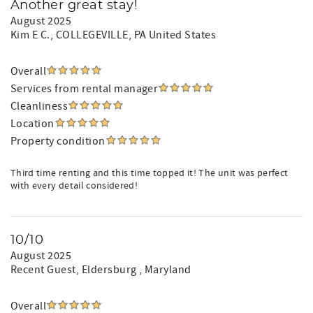
Another great stay!
August 2025
Kim E C.
, COLLEGEVILLE, PA United States
Overall
Services from rental manager
Cleanliness
Location
Property condition
Third time renting and this time topped it! The unit was perfect
with every detail considered!
10/10
August 2025
Recent Guest
, Eldersburg , Maryland
Overall