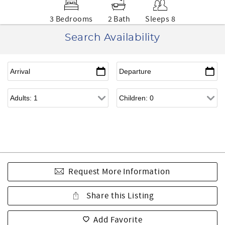
3 Bedrooms
2 Bath
Sleeps 8
Search Availability
Request More Information
Share this Listing
Add Favorite