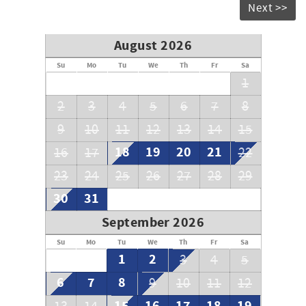
Next >>
**To our guests** We do not advertise on Craig's List or
other classified ad sites
August 2026
Su
Mo
Tu
We
Th
Fr
Sa
1
2
3
4
5
6
7
8
9
10
11
12
13
14
15
18
19
20
21
16
17
22
23
24
25
26
27
28
29
30
31
September 2026
Su
Mo
Tu
We
Th
Fr
Sa
1
2
3
4
5
6
7
8
9
10
11
12