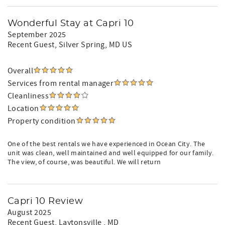
Wonderful Stay at Capri 10
September 2025
Recent Guest
, Silver Spring, MD US
Overall
Services from rental manager
Cleanliness
Location
Property condition
One of the best rentals we have experienced in Ocean City. The
unit was clean, well maintained and well equipped for our family.
The view, of course, was beautiful. We will return
Capri 10 Review
August 2025
Recent Guest
, Laytonsville , MD