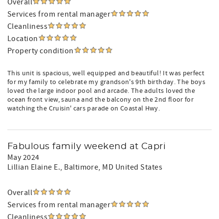
Overall
Services from rental manager
Cleanliness
Location
Property condition
This unit is spacious, well equipped and beautiful! It was perfect
for my family to celebrate my grandson's 9th birthday. The boys
loved the large indoor pool and arcade. The adults loved the
ocean front view, sauna and the balcony on the 2nd floor for
watching the Cruisin' cars parade on Coastal Hwy.
Fabulous family weekend at Capri
May 2024
Lillian Elaine E.
, Baltimore, MD United States
Overall
Services from rental manager
Cleanliness