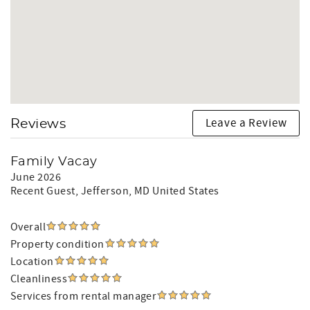
Leave a Review
Reviews
Family Vacay
June 2026
Recent Guest
, Jefferson, MD United States
Overall
Property condition
Location
Cleanliness
Services from rental manager