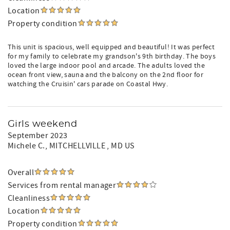
Location
Property condition
This unit is spacious, well equipped and beautiful! It was perfect
for my family to celebrate my grandson's 9th birthday. The boys
loved the large indoor pool and arcade. The adults loved the
ocean front view, sauna and the balcony on the 2nd floor for
watching the Cruisin' cars parade on Coastal Hwy.
Girls weekend
September 2023
Michele C.
, MITCHELLVILLE , MD US
Overall
Services from rental manager
Cleanliness
Location
Property condition