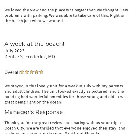
We loved the view and the place was bigger then we thought. Few
problems with parking. We was able to take care of this. Right on
the beach just what we wanted.
A week at the beach!
July 2023
Denise S
, Frederick, MD
Overall
We stayed in this lovely unit for a week in July with my parents
and adult children. The unit looked exactly as pictured, and the
building had wonderful amenities for those young and old. It was
great being right on the ocean!
Manager's Response
Thank you for the great review and sharing with us your trip to
Ocean City. We are thrilled that everyone enjoyed their stay, and
we hope to see you again soon. David and Rhonda