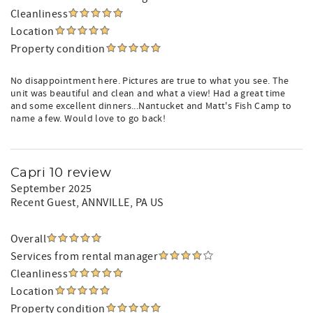
Cleanliness
Location
Property condition
No disappointment here. Pictures are true to what you see. The
unit was beautiful and clean and what a view! Had a great time
and some excellent dinners...Nantucket and Matt's Fish Camp to
name a few. Would love to go back!
Capri 10 review
September 2025
Recent Guest
, ANNVILLE, PA US
Overall
Services from rental manager
Cleanliness
Location
Property condition