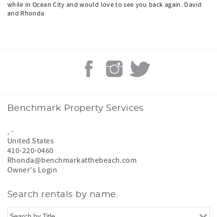
while in Ocean City and would love to see you back again. David
and Rhonda
Benchmark Property Services
,
-
United States
410-220-0460
Rhonda@benchmarkatthebeach.com
Owner's Login
Search rentals by name.