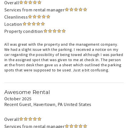
Overall
Services from rental manager
Cleanliness
Location
Property condition
All was great with the property and the management company.
We had a slight issue with the parking. I received a notice on my
car regarding the possibility of being towed although I was parked
in the assigned spot that was given to me at check in. The person
at the front desk then gave us a sheet which outlined the parking
spots that were supposed to be used. Just a bit confusing.
Awesome Rental
October 2025
Recent Guest
, Havertown, PA United States
Overall
Services from rental manager