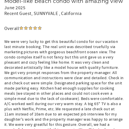
Model-like beach condo with amazing view
June 2025
Recent Guest
, SUNNYVALE , California
Overall
We were very lucky to get this beautiful condo for our vacation
last minute booking. The real unit was described truefully via
marketing pictures with gorgeous beachfront ocean view. The
condo complex itself is not fancy but this unit gave us a very
pleasant and cozy feeling like home. It was very clean and
decorated artistically like a model house with quality furniture.
We got very prompt responses from the property manager. All
communication and instructions were clear and detailed. Check in
and check out were simple. Designated parking space for the unit
made parking easy. Kitchen had enough supplies for cooking
meals (we stayed in other places and could not cook even a
simple meal due to the lack of cookware). Beds were comfortable.
A/C worked well during our very warm stay. A big 65" TV is also a
plus with Netflix, Prime, etc..We requested a late check out at
11am instead of 10am due to an expected job interview for my
daughter's work and the property manager was happy to arrange
it. We were very greatful for this gesture. Overall, we had a