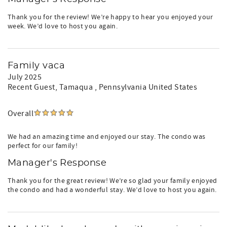
Thank you for the review! We’re happy to hear you enjoyed your
week. We’d love to host you again.
Family vaca
July 2025
Recent Guest
, Tamaqua , Pennsylvania United States
Overall
We had an amazing time and enjoyed our stay. The condo was
perfect for our family!
Manager's Response
Thank you for the great review! We’re so glad your family enjoyed
the condo and had a wonderful stay. We’d love to host you again.