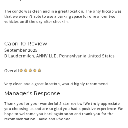
The condo was clean and in a great location. The only hiccup was
that we weren't able to use a parking space for one of our two
vehicles until the day after check-in.
Capri 10 Review
September 2025
D Laudermilch
, ANNVILLE , Pennsylvania United States
Overall
Very clean and a great location, would highly recommend.
Manager's Response
Thank you for your wonderful 5-star review! We truly appreciate
you choosing us and are so glad you had a positive experience. We
hope to welcome you back again soon and thank you for the
recommendation. David and Rhonda