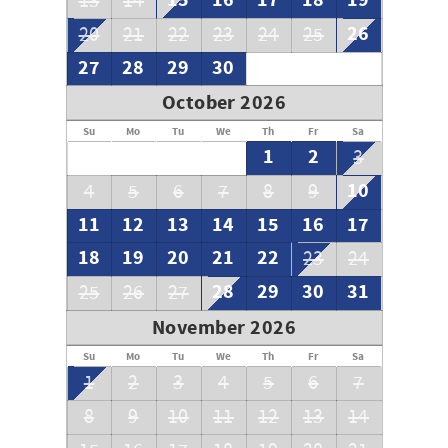
15
16
17
18
19
13
14
26
20
21
22
23
24
25
27
28
29
30
October 2026
Su
Mo
Tu
We
Th
Fr
Sa
1
2
3
10
4
5
6
7
8
9
11
12
13
14
15
16
17
18
19
20
21
22
23
24
28
29
30
31
25
26
27
November 2026
Su
Mo
Tu
We
Th
Fr
Sa
1
2
3
4
5
6
7
8
9
10
11
12
13
14