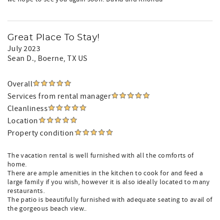
Great Place To Stay!
July 2023
Sean D.
, Boerne, TX US
Overall
Services from rental manager
Cleanliness
Location
Property condition
The vacation rental is well furnished with all the comforts of
home.
There are ample amenities in the kitchen to cook for and feed a
large family if you wish, however it is also ideally located to many
restaurants.
The patio is beautifully furnished with adequate seating to avail of
the gorgeous beach view..