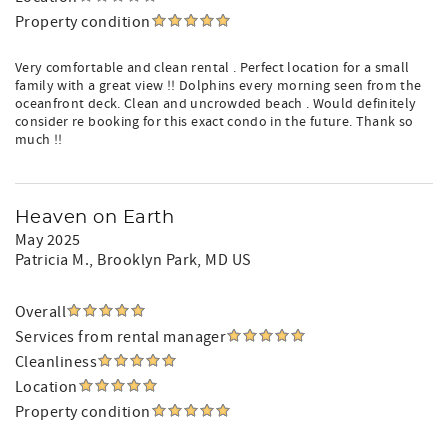
Property condition
Very comfortable and clean rental . Perfect location for a small
family with a great view !! Dolphins every morning seen from the
oceanfront deck. Clean and uncrowded beach . Would definitely
consider re booking for this exact condo in the future. Thank so
much !!
Heaven on Earth
May 2025
Patricia M.
, Brooklyn Park, MD US
Overall
Services from rental manager
Cleanliness
Location
Property condition