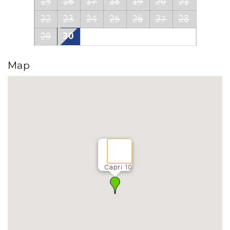
15
16
17
18
19
20
21
22
23
24
25
26
27
28
30
29
Map
Capri 10