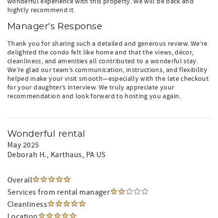
wonderful experience with this property. We will be back and
hightly recommend it.
Manager's Response
Thank you for sharing such a detailed and generous review. We’re
delighted the condo felt like home and that the views, décor,
cleanliness, and amenities all contributed to a wonderful stay.
We’re glad our team’s communication, instructions, and flexibility
helped make your visit smooth—especially with the late checkout
for your daughter’s interview. We truly appreciate your
recommendation and look forward to hosting you again.
Wonderful rental
May 2025
Deborah H.
, Karthaus, PA US
Overall
Services from rental manager
Cleanliness
Location