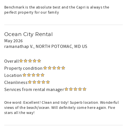
Benchmark is the absolute best and the Capri is always the
perfect property for our family
Ocean City Rental
May 2026
ramanathap V.
, NORTH POTOMAC, MD US
Overall
Property condition
Location
Cleanliness
Services from rental manager
One word: Excellent! Clean and tidy! Superb location. Wonderful
views of the beach/ocean. Will definitely come here again. Five
stars all the way!