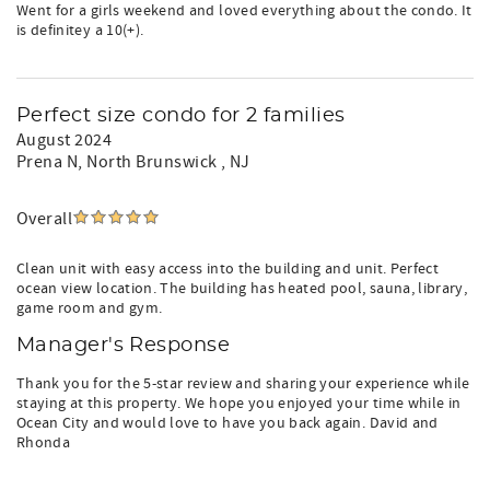
Went for a girls weekend and loved everything about the condo. It
is definitey a 10(+).
Perfect size condo for 2 families
August 2024
Prena N
, North Brunswick , NJ
Overall
Clean unit with easy access into the building and unit. Perfect
ocean view location. The building has heated pool, sauna, library,
game room and gym.
Manager's Response
Thank you for the 5-star review and sharing your experience while
staying at this property. We hope you enjoyed your time while in
Ocean City and would love to have you back again. David and
Rhonda