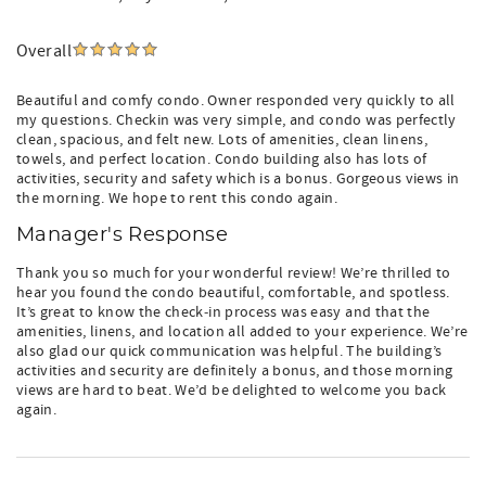
Overall
Beautiful and comfy condo. Owner responded very quickly to all
my questions. Checkin was very simple, and condo was perfectly
clean, spacious, and felt new. Lots of amenities, clean linens,
towels, and perfect location. Condo building also has lots of
activities, security and safety which is a bonus. Gorgeous views in
the morning. We hope to rent this condo again.
Manager's Response
Thank you so much for your wonderful review! We’re thrilled to
hear you found the condo beautiful, comfortable, and spotless.
It’s great to know the check‑in process was easy and that the
amenities, linens, and location all added to your experience. We’re
also glad our quick communication was helpful. The building’s
activities and security are definitely a bonus, and those morning
views are hard to beat. We’d be delighted to welcome you back
again.