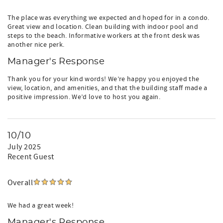
The place was everything we expected and hoped for in a condo.
Great view and location. Clean building with indoor pool and
steps to the beach. Informative workers at the front desk was
another nice perk.
Manager's Response
Thank you for your kind words! We’re happy you enjoyed the
view, location, and amenities, and that the building staff made a
positive impression. We’d love to host you again.
10/10
July 2025
Recent Guest
Overall
We had a great week!
Manager's Response