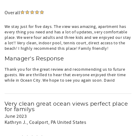
Overall
We stay just for five days. The view was amazing, apartment has
every thing you need and has a lot of updates, very comfortable
place. We were four adults and three kids and we enjoyed our stay
a lot!! Very clean, indoor pool, tennis court, direct access to the
beach! I highly recommend this place! Family friendly!
Manager's Response
Thank you for the great review and recommending us to future
guests. We are thrilled to hear that everyone enjoyed their time
while in Ocean City. We hope to see you again soon. David
Very clean great ocean views perfect place
for familys
June 2023
Kathryn J.
, Coalport, PA United States